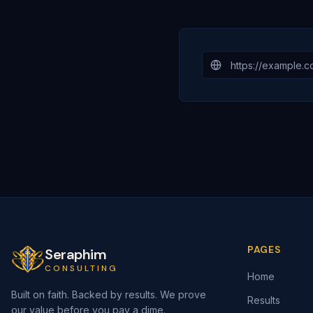
PAGES
Seraphim
CONSULTING
Home
Built on faith. Backed by results. We prove
Results
our value before you pay a dime.