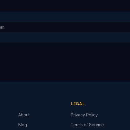
LEGAL
About
Privacy Policy
Blog
Terms of Service