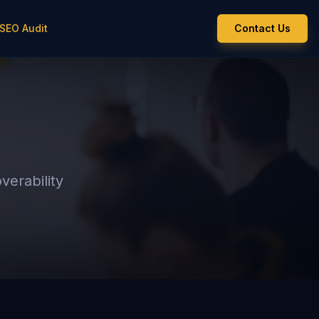
 SEO Audit
Contact Us
verability