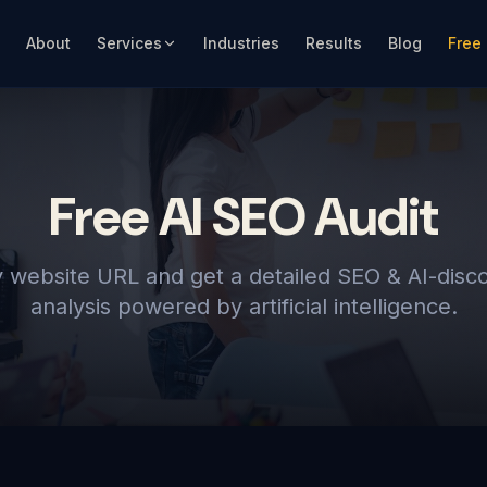
About
Services
Industries
Results
Blog
Free
Free AI SEO Audit
 website URL and get a detailed SEO & AI-disco
analysis powered by artificial intelligence.