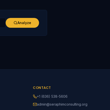
Analyze
CONTACT
+1 (636) 538-5606
admin@seraphimconsulting.org