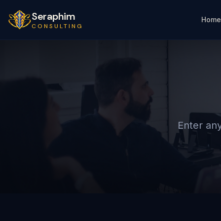
Seraphim
Home
CONSULTING
Enter any